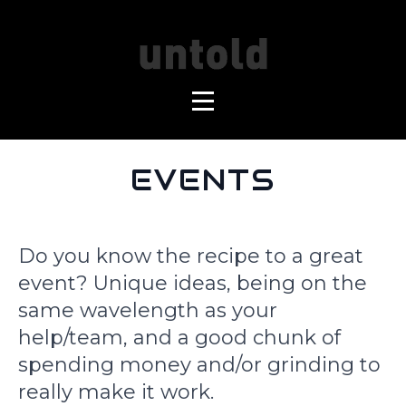
EVENTS
Do you know the recipe to a great
event? Unique ideas, being on the
same wavelength as your
help/team, and a good chunk of
spending money and/or grinding to
really make it work.