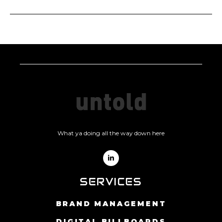
Praesent semper feugiat nibh sed pulvinar proin
gravida hendrerit. Nisi lacus sed viverra tellus.
Risus nec feugiat in fermentum posuere urna nec
Tellus molestie nunc non blandit massa enim nec
tincidunt praesent. Mauris commodo quis
dui. Pretium lectus quam id leo in vitae turpis
imperdiet massa tincidunt nunc pulvinar sapien.
massa.
Quis imperdiet massa tincidunt nunc. Cras ornare
arcu dui vivamus arcu felis bibendum ut tristique.
Apply Position
Eu ultrices vitae auctor eu. Eros donec ac odio
tempor orci dapibus. Enim tortor at auctor urna
nunc id cursus. Odio morbi quis commodo odio
aenean sed adipiscing diam.
Apply Position
What ya doing all the way down here
SERVICES
BRAND MANAGEMENT
DIGITAL BILLBOARDS