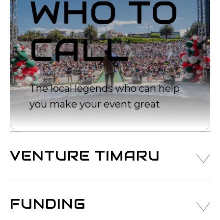
WHO TO
CALL
The local legends who can help
you make your event great
VENTURE TIMARU
Venture Timaru are the official Timaru District
Development and Tourism Agency.
FUNDING
They are tasked with executing great initiatives for