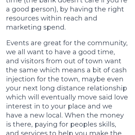
time (the bank doesn't care if you're
a good person), by having the right
resources within reach and
marketing spend.
Events are great for the community,
we all want to have a good time,
and visitors from out of town want
the same which means a bit of cash
injection for the town, maybe even
your next long distance relationship
which will eventually move said love
interest in to your place and we
have a new local. When the money
is there, paying for peoples skills,
and services to help you make the