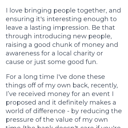
I love bringing people together, and
ensuring it's interesting enough to
leave a lasting impression. Be that
through introducing new people,
raising a good chunk of money and
awareness for a local charity or
cause or just some good fun.
For a long time I've done these
things off of my own back, recently,
I’ve received money for an event I
proposed and it definitely makes a
world of difference - by reducing the
pressure of the value of my own