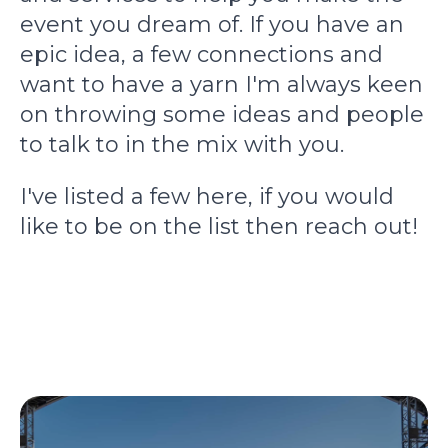
event you dream of. If you have an
epic idea, a few connections and
want to have a yarn I'm always keen
on throwing some ideas and people
to talk to in the mix with you.
I've listed a few here, if you would
like to be on the list then reach out!